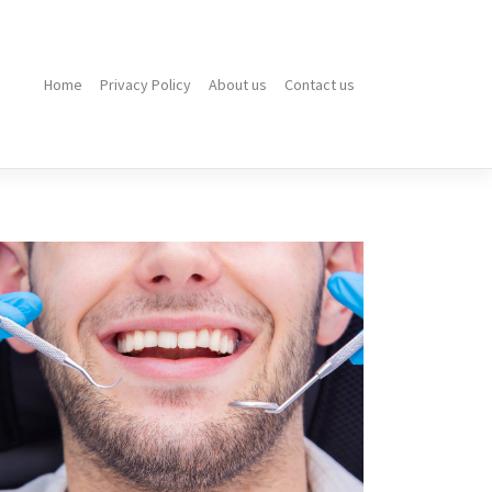
Home
Privacy Policy
About us
Contact us
Do
You
Need
to
Be
Sedated
for
Wisdom
Teeth
Removal?
Expert
Answers
for
a
Calm
Experience
How
to