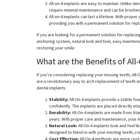
All-on-4 implants are easy to maintain. Unlike de
require minimal maintenance and can be brushed a
All-on-4 implants can last a lifetime. With prope
providing you with a permanent solution for repl
If you are looking for a permanent solution for replacing
anchoring system, natural look and feel, easy maintenanc
restoring your smile.
What are the Benefits of All
If you’re considering replacing your missing teeth, All-
are a revolutionary way to arch replacement of teeth wi
dental implants:
Stability:
All-On-4 implants provide a stable fo
confidently. The implants are placed directly in
Durability:
All-On-4 implants are made from tita
years. With proper care and maintenance, your Al
Natural Look:
All-On-4 implants look and feel li
designed to blend in with your existing teeth, cr
Cost Effective:
All-On-4 methods are more cost-e