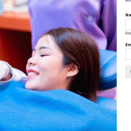
N
Firs
Em