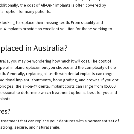
ditionally, the cost of All-On-4 implants is often covered by
lar option for many patients.
e looking to replace their missing teeth. From stability and
-On-4 implants provide an excellent solution for those seeking to
placed in Australia?
ustralia, you may be wondering how much it will cost. The cost of
type of implant replacement you choose and the complexity of the
th. Generally, replacing all teeth with dental implants can range
raditional implant, abutments, bone grafting, and crowns. If you opt
bridges, the all-on-4® dental implant costs can range from $5,000
ofessional to determine which treatment option is best for you and
plants.
res?
ry treatment that can replace your dentures with a permanent set of
 strong, secure, and natural smile.