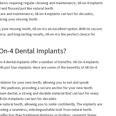
ntures requiring regular cleaning and maintenance, All-on-4 implants
nd flossed just like natural teeth.
r care and maintenance, All-on-4 implants can last for decades,
acing your missing teeth.
 your missing teeth, All-on-4 is an excellent option. With its secure
e, and long-lasting results, All-on-4 is the perfect choice for
-On-4 Dental Implants?
On-4 dental implants offer a number of benefits. All-On-4 implants
th just four implants. Here are some of the benefits of All-On-4
undation for your new teeth, allowing you to eat and speak
to the jawbone, providing a secure anchor for your new teeth.
nium dental, a strong and durable material that can last for many
l-On-4 implants can last for decades.
ke natural teeth, allowing you to smile confidently. The implants are
eating a seamless, indistinguishable look from natural teeth.
ffective than traditional dentures or bridges, requiring fewer