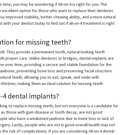
ime, you may be wondering if All-on-4 is right for you. The
n excellent option for those who want to replace their dentures
joy improved stability, better chewing ability, and a more natural
with your dentist today to find out if all-on-4 treatment is right
ution for missing teeth?
eeth. They provide a permanent tooth, natural-looking teeth
ith proper care. Unlike dentures or bridges, dental implants are
ne over time, providing a secure and stable foundation for the
jawbone, preventing bone loss and preserving facial structure.
natural teeth, allowing you to eat, speak, and smile with
 lifetime, making them an ideal solution for missing teeth.
n-4 dental implants?
oking to replace missing teeth, but not everyone is a candidate for
h as those with gum disease or tooth decay, are not good
 people who have a weakened jawbone due to bone loss or lack of
rgery. Lastly, people who are not in good overall health may not
the risk of complications. If you are considering All-on-4 dental