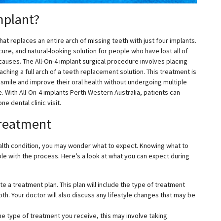
mplant?
hat replaces an entire arch of missing teeth with just four implants.
re, and natural-looking solution for people who have lost all of
 causes. The All-On-4 implant surgical procedure involves placing
aching a full arch of a teeth replacement solution. This treatment is
 smile and improve their oral health without undergoing multiple
. With All-On-4 implants Perth Western Australia, patients can
ne dental clinic visit.
Treatment
ealth condition, you may wonder what to expect. Knowing what to
e with the process. Here’s a look at what you can expect during
te a treatment plan. This plan will include the type of treatment
oth. Your doctor will also discuss any lifestyle changes that may be
he type of treatment you receive, this may involve taking