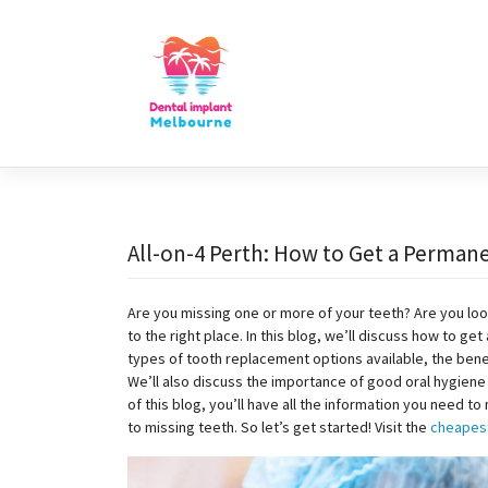
Skip
to
content
All-on-4 Perth: How to Get a Permane
Are you missing one or more of your teeth? Are you loo
to the right place. In this blog, we’ll discuss how to ge
types of tooth replacement options available, the bene
We’ll also discuss the importance of good oral hygiene 
of this blog, you’ll have all the information you need 
to missing teeth. So let’s get started! Visit the
cheapest