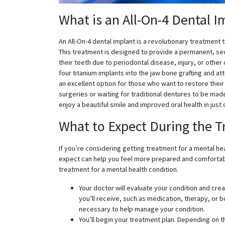
What is an All-On-4 Dental I
An All-On-4 dental implant is a revolutionary treatment t
This treatment is designed to provide a permanent, secu
their teeth due to periodontal disease, injury, or other
four titanium implants into the jaw bone grafting and att
an excellent option for those who want to restore their
surgeries or waiting for traditional dentures to be made
enjoy a beautiful smile and improved oral health in just o
What to Expect During the 
If you’re considering getting treatment for a mental h
expect can help you feel more prepared and comfortabl
treatment for a mental health condition.
Your doctor will evaluate your condition and crea
you’ll receive, such as medication, therapy, or b
necessary to help manage your condition.
You’ll begin your treatment plan. Depending on t