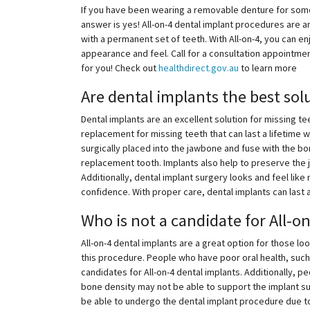
If you have been wearing a removable denture for some t
answer is yes! All-on-4 dental implant procedures are a
with a permanent set of teeth. With All-on-4, you can en
appearance and feel. Call for a consultation appointment 
for you! Check out
healthdirect.gov.au
to learn more
Are dental implants the best sol
Dental implants are an excellent solution for missing t
replacement for missing teeth that can last a lifetime w
surgically placed into the jawbone and fuse with the bo
replacement tooth. Implants also help to preserve the 
Additionally, dental implant surgery looks and feel like 
confidence. With proper care, dental implants can last a
Who is not a candidate for All-o
All-on-4 dental implants are a great option for those lo
this procedure. People who have poor oral health, suc
candidates for All-on-4 dental implants. Additionally,
bone density may not be able to support the implant su
be able to undergo the dental implant procedure due to 