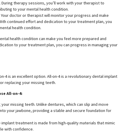
 During therapy sessions, you’ll work with your therapist to
ibuting to your mental health condition.
 Your doctor or therapist will monitor your progress and make
ith continued effort and dedication to your treatment plan, you
mental health condition.
ental health condition can make you feel more prepared and
edication to your treatment plan, you can progress in managing your
n-4 is an excellent option. All-on-4 is a revolutionary dental implant
r replacing your missing teeth.
se All-on-4:
g your missing teeth. Unlike dentures, which can slip and move
into your jawbone, providing a stable and secure foundation for
The implant treatment is made from high-quality materials that mimic
ile with confidence.