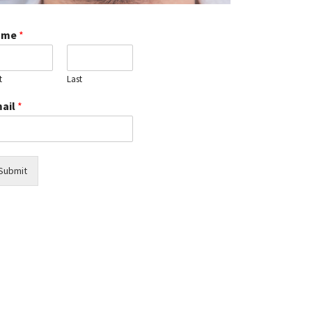
Manage
Dental
ame
*
Pain:
Effective
Tips
t
Last
and
Remedies
ail
*
for
Relief
Are
All
Submit
on
4
Dental
Implants
Permanent?
Cost
of
Dental
Bonding
vs