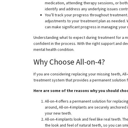
medication, attending therapy sessions, or both.
identify and address any underlying issues contr
You’ll track your progress throughout treatment.
adjustments to your treatment plan as needed. W
can make significant progress in managing your 
Understanding what to expect during treatment for a m
confident in the process. With the right support and d
mental health condition.
Why Choose All-on-4?
If you are considering replacing your missing teeth, All-o
treatment system that provides a permanent solution fo
Here are some of the reasons why you should choo
All-on-4 offers a permanent solution for replacin
around, All-on-4 implants are securely anchored 
your new teeth.
All-on-4 implants look and feel like real teeth. 
the look and feel of natural teeth, so you can sm