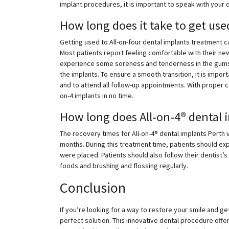
implant procedures, it is important to speak with your 
How long does it take to get use
Getting used to All-on-four dental implants treatment c
Most patients report feeling comfortable with their new
experience some soreness and tenderness in the gums
the implants. To ensure a smooth transition, it is impor
and to attend all follow-up appointments. With proper ca
on-4 implants in no time.
How long does All-on-4® dental 
The recovery times for All-on-4® dental implants Perth 
months. During this treatment time, patients should ex
were placed. Patients should also follow their dentist’s
foods and brushing and flossing regularly.
Conclusion
If you’re looking for a way to restore your smile and get
perfect solution. This innovative dental procedure offe