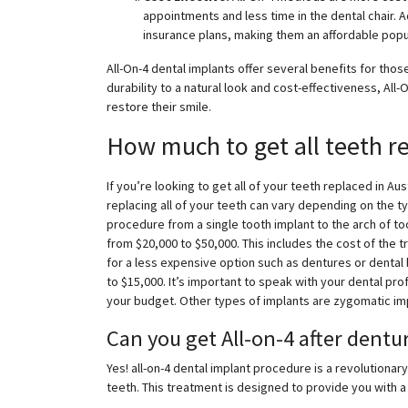
appointments and less time in the dental chair. Ad
insurance plans, making them an affordable popu
All-On-4 dental implants offer several benefits for thos
durability to a natural look and cost-effectiveness, All
restore their smile.
How much to get all teeth re
If you’re looking to get all of your teeth replaced in A
replacing all of your teeth can vary depending on the 
procedure from a single tooth implant to the arch of too
from $20,000 to $50,000. This includes the cost of the t
for a less expensive option such as dentures or dental 
to $15,000. It’s important to speak with your dental pr
your budget. Other types of implants are zygomatic im
Can you get All-on-4 after dentu
Yes! all-on-4 dental implant procedure is a revolutiona
teeth. This treatment is designed to provide you with a