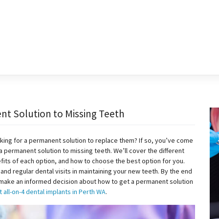
nt Solution to Missing Teeth
king for a permanent solution to replace them? If so, you’ve come
t a permanent solution to missing teeth. We’ll cover the different
fits of each option, and how to choose the best option for you.
and regular dental visits in maintaining your new teeth. By the end
to make an informed decision about how to get a permanent solution
 all-on-4 dental implants in Perth WA
.