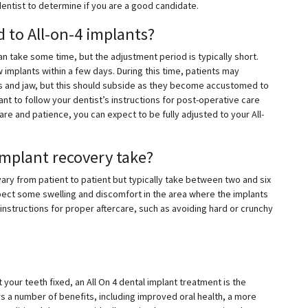
dentist to determine if you are a good candidate.
d to All-on-4 implants?
an take some time, but the adjustment period is typically short.
 implants within a few days. During this time, patients may
 and jaw, but this should subside as they become accustomed to
tant to follow your dentist’s instructions for post-operative care
re and patience, you can expect to be fully adjusted to your All-
implant recovery take?
vary from patient to patient but typically take between two and six
pect some swelling and discomfort in the area where the implants
 instructions for proper aftercare, such as avoiding hard or crunchy
 your teeth fixed, an All On 4 dental implant treatment is the
rs a number of benefits, including improved oral health, a more