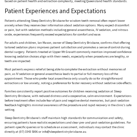
based on patient health and extraction complexity, meeting Queensland health standards.
Patient Experiences and Expectations
Patients attending Sleep Dentistry Brisbane for wisdom teeth removal often report lower
anxiety when they receive clear information about sedation options. Many expect discomfort
or pain, but with sedation methods including general
anaesthesia
, IV sedation, and nitrous
oxide, experiences frequently exceed expectations for comfort and ease.
For adults and children, Ian Mason, owner of Sleep Dentistry Brisbane, confirms that offering
tailored sedation plans improves patient satisfaction and promotes a sense of control during
dental surgery. Patients treated at Upper Mt
Gravatt
commonly mention improved confidence
knowing sedation choices align with their needs, especially when procedures are lengthy, or
teeth are impacted.
Most patients express relief at being able to complete the extraction without memories of
pain, as IV sedation or general
anaesthesia
leads to partial or full memory loss of the
appointment. Those who prefer local
anaesthesia
only usually do so for straightforward
extractions or low anxiety, noting a preference for faster recovery without sedative side effects.
Families consistently report positive outcomes for children receiving sedation at Sleep
Dentistry Brisbane, with reduced distress and a cooperative, calm environment. Expectations
before treatment often include fear of pain and negative dental memories, but post-sedation
feedback highlights minimal awareness of the procedure and rapid recovery in the clinic’s safe
setting.
Sleep Dentistry Brisbane’s staff maintain high standards for communication and safety,
ensuring patients have realistic expectations and clear pre- and post-sedation guidelines. For
patient-specific queries or to schedule an assessment, individuals may contact the clinic
directly at (07) 3343 5006 or info@sleepdentistrybrisbane.au.