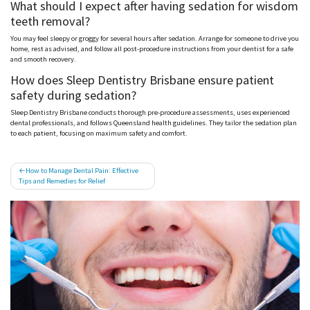
What should I expect after having sedation for wisdom
teeth removal?
You may feel sleepy or groggy for several hours after sedation. Arrange for someone to drive you
home, rest as advised, and follow all post-procedure instructions from your dentist for a safe
and smooth recovery.
How does Sleep Dentistry Brisbane ensure patient
safety during sedation?
Sleep Dentistry Brisbane conducts thorough pre-procedure assessments, uses experienced
dental professionals, and follows Queensland health guidelines. They tailor the sedation plan
to each patient, focusing on maximum safety and comfort.
Post
How to Manage Dental Pain: Effective
Tips and Remedies for Relief
navigation