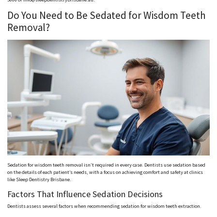
Do You Need to Be Sedated for Wisdom Teeth
Removal?
Sedation for wisdom teeth removal isn’t required in every case. Dentists use sedation based
on the details of each patient’s needs, with a focus on achieving comfort and safety at clinics
like Sleep Dentistry Brisbane.
Factors That Influence Sedation Decisions
Dentists assess several factors when recommending sedation for wisdom teeth extraction.