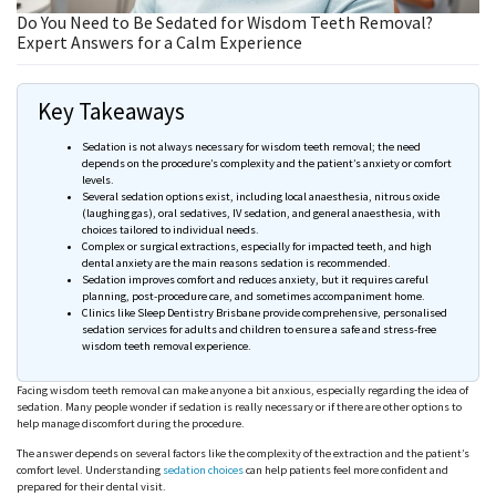
Do You Need to Be Sedated for Wisdom Teeth Removal?
Expert Answers for a Calm Experience
Key Takeaways
Sedation is not always necessary for wisdom teeth removal; the need
depends on the procedure’s complexity and the patient’s anxiety or comfort
levels.
Several sedation options exist, including local
anaesthesia
, nitrous oxide
(laughing gas), oral sedatives, IV sedation, and general
anaesthesia
, with
choices tailored to individual needs.
Complex or surgical extractions, especially for impacted teeth, and high
dental anxiety are the main
reasons
sedation is recommended.
Sedation improves comfort and reduces anxiety, but it requires careful
planning, post-procedure care, and sometimes accompaniment home.
Clinics like Sleep Dentistry Brisbane provide comprehensive,
personalised
sedation services for adults and children to ensure a safe and stress-free
wisdom teeth removal experience.
Facing wisdom teeth removal can make anyone a bit anxious, especially regarding the idea of
sedation. Many people wonder if sedation is really necessary or if there are other options to
help manage discomfort during the procedure.
The answer depends on
several
factors like the complexity of the extraction and the patient’s
comfort level. Understanding
sedation choices
can help patients feel more confident and
prepared for their dental visit.