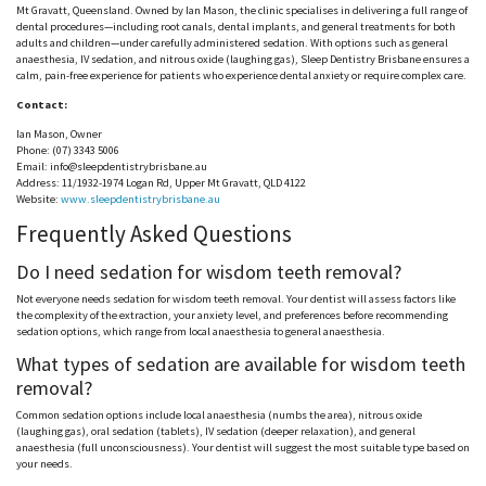
Mt
Gravatt
, Queensland. Owned by Ian Mason, the clinic
specialises
in delivering a full range of
dental procedures—including root canals, dental implants, and general treatments for both
adults and children—under carefully administered sedation. With options such as general
anaesthesia
, IV sedation, and nitrous oxide (laughing gas), Sleep Dentistry Brisbane ensures a
calm, pain-free experience for patients who experience dental anxiety or require complex care.
Contact:
Ian Mason, Owner
Phone: (07) 3343 5006
Email: info@sleepdentistrybrisbane.au
Address: 11/1932-1974 Logan Rd, Upper Mt
Gravatt
, QLD 4122
Website:
www.sleepdentistrybrisbane.au
Frequently Asked Questions
Do I
need
sedation for wisdom teeth removal?
Not everyone
needs
sedation for wisdom teeth removal. Your dentist will assess factors like
the complexity of the extraction, your anxiety level, and preferences before recommending
sedation options, which range from local
anaesthesia
to general
anaesthesia
.
What types of sedation are available for wisdom teeth
removal?
Common sedation options include local
anaesthesia
(numbs the area), nitrous oxide
(laughing gas), oral sedation (tablets), IV sedation (deeper relaxation), and general
anaesthesia
(full unconsciousness). Your dentist will suggest the most suitable type based on
your needs.