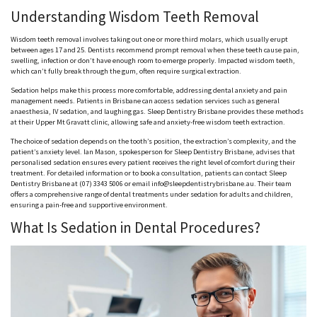
Understanding Wisdom Teeth Removal
Wisdom teeth removal involves taking out one or more third molars, which usually erupt
between ages 17 and 25. Dentists recommend prompt removal when these teeth cause pain,
swelling, infection or don’t have enough room to emerge properly. Impacted wisdom teeth,
which can’t fully break through the gum, often require surgical extraction.
Sedation helps make this process more comfortable, addressing dental anxiety and pain
management needs. Patients in Brisbane can access sedation services such as general
anaesthesia
, IV sedation, and laughing gas. Sleep Dentistry Brisbane provides these methods
at their Upper Mt
Gravatt
clinic, allowing safe and anxiety-free wisdom teeth extraction.
The choice of sedation depends on the tooth’s position, the extraction’s complexity, and the
patient’s anxiety level. Ian Mason, spokesperson for Sleep Dentistry Brisbane, advises that
personalised
sedation ensures every patient receives the right level of comfort during their
treatment. For detailed information or to book a consultation, patients can contact Sleep
Dentistry Brisbane at (07) 3343 5006 or email info@sleepdentistrybrisbane.au. Their team
offers a comprehensive range of dental treatments under sedation for adults and children,
ensuring a pain-free and supportive environment.
What Is Sedation in Dental Procedures?