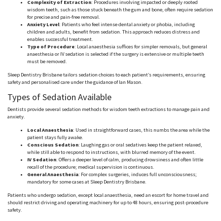
Complexity of Extraction
: Procedures involving impacted or deeply rooted
wisdom teeth, such as those stuck beneath the gum and bone, often require sedation
for precise and pain-free removal.
Anxiety Level
: Patients who feel intense dental anxiety or phobia, including
children and adults, benefit from sedation. This approach reduces distress and
enables successful treatment.
Type of Procedure
: Local
anaesthesia
suffices for simpler removals, but general
anaesthesia
or IV sedation is selected if the surgery is extensive or multiple teeth
must be removed.
Sleep Dentistry Brisbane tailors sedation choices to each patient’s requirements, ensuring
safety and
personalised
care under the guidance of Ian Mason.
Types of Sedation Available
Dentists provide
several
sedation methods for wisdom teeth extractions to manage pain and
anxiety.
Local
Anaesthesi
a
: Used in straightforward cases, this numbs the area while the
patient stays fully awake.
Conscious Sedation
: Laughing gas or oral sedatives keep the patient relaxed,
while still able to respond to instructions, with blurred memory of the event.
IV Sedation
: Offers a deeper level of calm, producing drowsiness and often little
recall of the procedure; medical supervision is continuous.
General
Anaesthesi
a
: For complex surgeries, induces full unconsciousness;
mandatory for some cases at Sleep Dentistry Brisbane.
Patients who undergo sedation, except local
anaesthesia
, need an escort for home travel and
should restrict driving and operating machinery for up to 48 hours, ensuring post-procedure
safety.