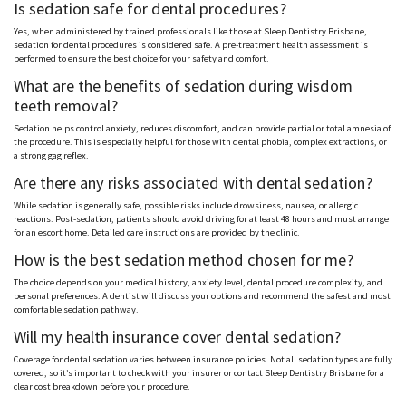
Is sedation safe for dental procedures?
Yes, when administered by trained professionals like those at Sleep Dentistry Brisbane,
sedation for dental procedures is considered safe. A pre-treatment health assessment is
performed to ensure the best choice for your safety and comfort.
What are the benefits of sedation during wisdom
teeth removal?
Sedation helps control anxiety, reduces discomfort, and can provide partial or total amnesia of
the procedure. This is especially helpful for those with dental phobia, complex extractions, or
a strong gag reflex.
Are there any risks associated with dental sedation?
While sedation is generally safe, possible risks include drowsiness, nausea, or allergic
reactions. Post-sedation, patients should avoid driving for at least 48 hours and must arrange
for an escort home.
Detailed care instructions are provided by the clinic
.
How is the best sedation method chosen for me?
The choice depends on your medical history, anxiety level, dental procedure complexity, and
personal preferences. A dentist will discuss your options and recommend the safest and most
comfortable sedation pathway.
Will my health insurance cover dental sedation?
Coverage for dental sedation varies between insurance policies. Not all sedation types are fully
covered, so it’s important to check with your insurer or contact Sleep Dentistry Brisbane for a
clear cost breakdown before your procedure.