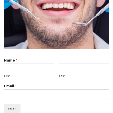
Name
*
First
Last
Email
*
Submit