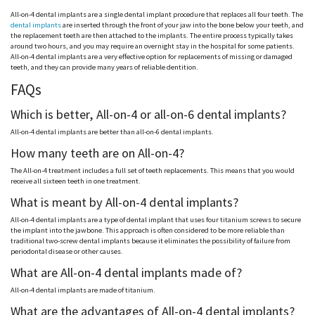
All-on-4 dental implants are a single dental implant procedure that replaces all four teeth. The
dental implants
are inserted through the front of your jaw into the bone below your teeth, and
the replacement teeth are then attached to the implants. The entire process typically takes
around two hours, and you may require an overnight stay in the hospital for some patients.
All-on-4 dental implants are a very effective option for replacements of missing or damaged
teeth, and they can provide many years of reliable dentition.
FAQs
Which is better, All-on-4 or all-on-6 dental implants?
All-on-4 dental implants are better than all-on-6 dental implants.
How many teeth are on All-on-4?
The All-on-4 treatment includes a full set of teeth replacements. This means that you would
receive all sixteen teeth in one treatment.
What is meant by All-on-4 dental implants?
All-on-4 dental implants are a type of dental implant that uses four titanium screws to secure
the implant into the jawbone. This approach is often considered to be more reliable than
traditional two-screw dental implants because it eliminates the possibility of failure from
periodontal disease or other causes.
What are All-on-4 dental implants made of?
All-on-4 dental implants are made of titanium.
What are the advantages of All-on-4 dental implants?