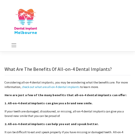
Skip
to
content
What Are The Benefits Of All-on-4 Dental Implants?
Considering all-on-4 dental implants, you may be wondering what the benefits are. For more
information,
check out what are all-on-4 dental implants
to learn more.
Here are just a few of the many benefits that all-on-4 dental implants can offer:
1. All-on-4 dental implants can give you a brand new smile.
If your teeth are damaged, discoloured, or missing, all-on-4 dental implants can give you a
brand new smile that you can be proud of.
2. All-on-4 dental implants can help you eat and speak better.
It can be difficult to eat and speak properly if you have missing or damaged teeth. All-on-4