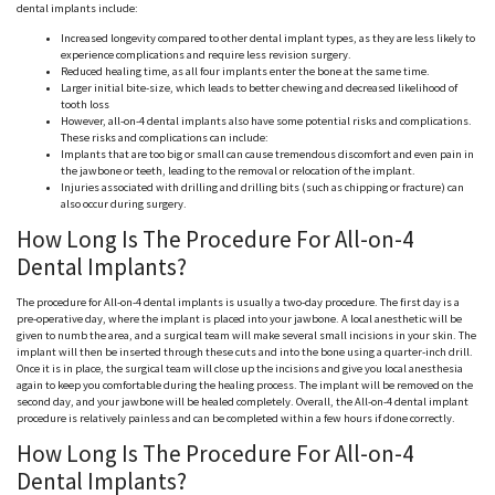
dental implants include:
Increased longevity compared to other dental implant types, as they are less likely to
experience complications and require less revision surgery.
Reduced healing time, as all four implants enter the bone at the same time.
Larger initial bite-size, which leads to better chewing and decreased likelihood of
tooth loss
However, all-on-4 dental implants also have some potential risks and complications.
These risks and complications can include:
Implants that are too big or small can cause tremendous discomfort and even pain in
the jawbone or teeth, leading to the removal or relocation of the implant.
Injuries associated with drilling and drilling bits (such as chipping or fracture) can
also occur during surgery.
How Long Is The Procedure For All-on-4
Dental Implants?
The procedure for All-on-4 dental implants is usually a two-day procedure. The first day is a
pre-operative day, where the implant is placed into your jawbone. A local anesthetic will be
given to numb the area, and a surgical team will make several small incisions in your skin. The
implant will then be inserted through these cuts and into the bone using a quarter-inch drill.
Once it is in place, the surgical team will close up the incisions and give you local anesthesia
again to keep you comfortable during the healing process. The implant will be removed on the
second day, and your jawbone will be healed completely. Overall, the All-on-4 dental implant
procedure is relatively painless and can be completed within a few hours if done correctly.
How Long Is The Procedure For All-on-4
Dental Implants?