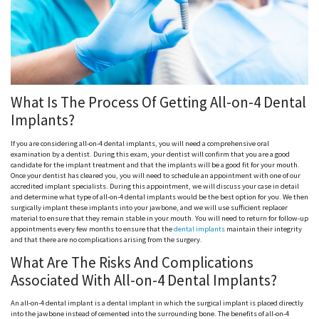
What Is The Process Of Getting All-on-4 Dental
Implants?
If you are considering all-on-4 dental implants, you will need a comprehensive oral
examination by a dentist. During this exam, your dentist will confirm that you are a good
candidate for the implant treatment and that the implants will be a good fit for your mouth.
Once your dentist has cleared you, you will need to schedule an appointment with one of our
accredited implant specialists. During this appointment, we will discuss your case in detail
and determine what type of all-on-4 dental implants would be the best option for you. We then
surgically implant these implants into your jawbone, and we will use sufficient replacer
material to ensure that they remain stable in your mouth. You will need to return for follow-up
appointments every few months to ensure that the
dental implants
maintain their integrity
and that there are no complications arising from the surgery.
What Are The Risks And Complications
Associated With All-on-4 Dental Implants?
An all-on-4 dental implant is a dental implant in which the surgical implant is placed directly
into the jawbone instead of cemented into the surrounding bone. The benefits of all-on-4