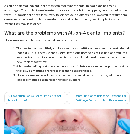
An all-on-4 dental implant is the most common type of dental implant and has many
advantages. The implants are inserted through a tiny hole in the upper gum – just below the
teeth. This avoids the need for surgery to remove your jawbone and allows you to resume oral
care as usual. All-on-4 implants are also more stable than other types of implants, which
means they may last longer.
What are the problems with All-on-4 dental implants?
There are a few problems with all-on-4 dental implants:
The new implant will likely not be as secure as traditional metal and porcelain dental
implants. This is because the surgical technique used to place the implant requires
less precision than for conventional implants and could lead to wear or tear on the
new implant over time.
All-on-4 dental implants may be more susceptible to decay and other problems since
they rely on multiple anchors rather than one strong one.
There is a greater risk of misplacement with all-on-4 dental implants, which could
lead to complications in restoring teeth support.
Post
How Much Does A Dental Implant Cost
Dental Implants Brisbane: Reasons For
In Melbourne?
Getting A Dental Implant Procedure
navigation