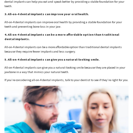
dental implants can help you eat and speak better by providing a stable foundation for your
teeth.
3. All-on-4 dental implants can improve your oral health.
All-on-4 dental implants can improve oral health by providing a stable foundation for your
teeth and preventing bone loss in your jaw.
4. All-on-4 dental implants can be a more affordable option than traditional
dental implants.
All-on-4 dental implants can be a more affordable option than traditional dental implants
because they require fewer implants and less surgery.
5. All-on-4 dental implants can give you a natural-looking smile.
All-on-4 dental implants can give you a natural-looking smile because they are placed in your
jawbone in a way that mimics your natural teeth.
If you’re considering all-on-4 dental implants, talk to your dentist to see if they’re right for you.